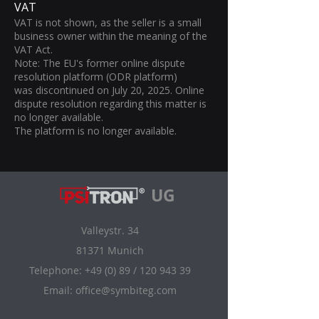
VAT
VAT is not shown, as the seller is a small
business owner within the meaning of the
VAT Act.
Note: The EU's former online dispute
resolution platform (ODR platform)
was discontinued on July 20, 2025. Online
dispute resolution regarding this matter is
no longer available.
The platform is no longer available.
UG
Valleystr. 34
81371 Munich
Telephone: +49 (0) 89 /
120 943 39
Email:
office@symbiteg.com