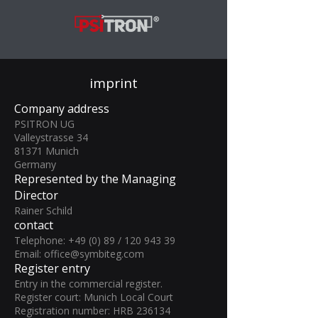
imprint
Company address
PSITRON UG
Valleystrasse 34
81371 Munich
Germany
Represented by the Managing
Director
Rainer Schild
contact
Telephone: +49 (0) 89 /
120 943 39
Email:
office@symbiteg.com
Register entry
Entry in the commercial register.
Register court: Munich Local Court
Registration number: HRB 236134