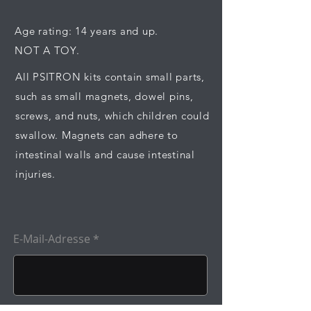
Age rating: 14 years and up.
NOT A TOY.
All PSITRON kits contain small parts,
such as small magnets, dowel pins,
screws, and nuts, which children could
swallow. Magnets can adhere to
intestinal walls and cause intestinal
injuries.
E-Mail-Adresse