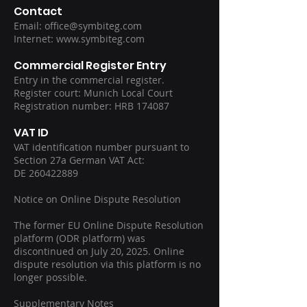
Contact
Email:
office@symbiteg.com
Internet: www.symbiteg.com
Commercial Register Entry
Entry in the commercial register.
Register court: Munich Local Court
Registration number: HRB 174087
VAT ID
VAT identification number pursuant to
Section 27a German VAT Act:
DE 260422889
Notice on Online Dispute Resolution
The former EU Online Dispute Resolution
platform (ODR platform) was
discontinued on July 20, 2025. Online
dispute resolution via this platform is no
longer possible.
Supplementary Notes