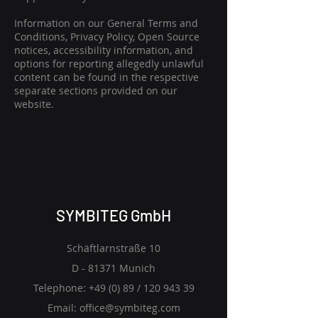
Information on our General Terms and
Conditions, Privacy Policy, Open Source
notices, accessibility information, and
options for reporting allegedly unlawful
content can be found in the respective
separate sections provided on our
website.
SYMBITEG GmbH
Schäftlarnstraße 10
D - 81371 Munich
Telephone: +49 (0) 89 /
120 943 39
Email:
office@symbiteg.com