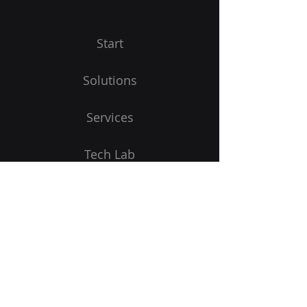
Start
Solutions
Services
Tech Lab
Begin
Receive product updates
E-Mail address