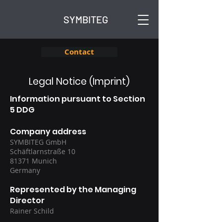
SYMBITEG
Contact
Legal Notice (Imprint)
Information pursuant to Section
5 DDG
Company address
SYMBITEG GmbH
Schäftlarnstraße 10
81371 Munich
Germany
Represented by the Managing
Director
Rainer Schild