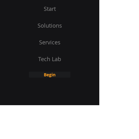
Start
Solutions
Services
Tech Lab
Begin
Receive product updates
E-Mail address