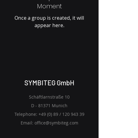
Moment
Once a group is created, it will
appear here.
SYMBITEG GmbH
Schäftlarnstraße 10
D - 81371 Munich
Telephone: +49 (0) 89 /
120 943 39
Email:
office@symbiteg.com