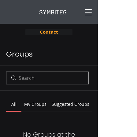
SYMBITEG
Contact
Groups
All
My Groups
Suggested Groups
No Groups at the